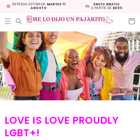
Skip to
ENTREGA ESTIMADA
MARTES 11
ENVÍO GRATIS
AGOSTO
A PARTIR DE
$699
content
Cart
LOVE IS LOVE PROUDLY
LGBT+!