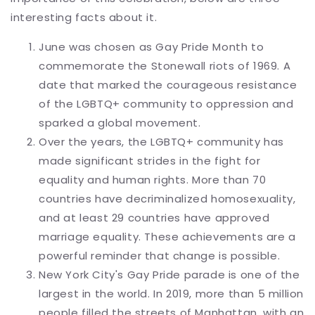
interesting facts about it.
June was chosen as Gay Pride Month to
commemorate the Stonewall riots of 1969. A
date that marked the courageous resistance
of the LGBTQ+ community to oppression and
sparked a global movement.
Over the years, the LGBTQ+ community has
made significant strides in the fight for
equality and human rights. More than 70
countries have decriminalized homosexuality,
and at least 29 countries have approved
marriage equality. These achievements are a
powerful reminder that change is possible.
New York City's Gay Pride parade is one of the
largest in the world. In 2019, more than 5 million
people filled the streets of Manhattan.
with an