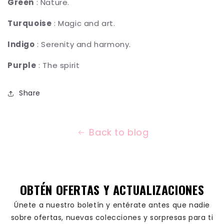
Green
: Nature.
Turquoise
: Magic and art.
Indigo
: Serenity and harmony.
Purple
: The spirit
Share
Back to blog
OBTÉN OFERTAS Y ACTUALIZACIONES
Únete a nuestro boletín y entérate antes que nadie
sobre ofertas, nuevas colecciones y sorpresas para ti