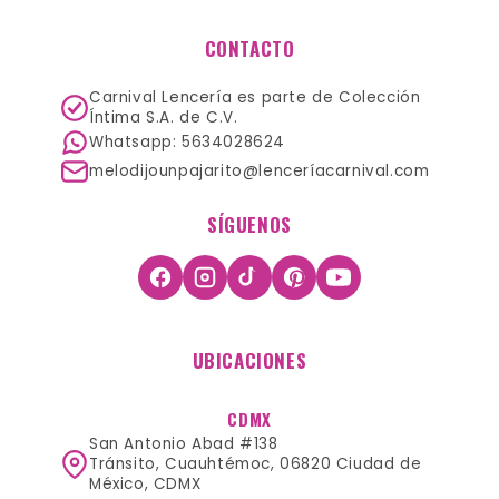
CONTACTO
Carnival Lencería es parte de Colección
Íntima S.A. de C.V.
Whatsapp: 5634028624
melodijounpajarito@lenceríacarnival.com
SÍGUENOS
UBICACIONES
CDMX
San Antonio Abad #138
Tránsito, Cuauhtémoc, 06820 Ciudad de
México, CDMX