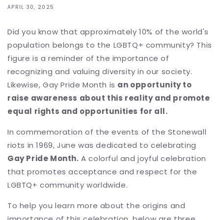
APRIL 30, 2025
Did you know that approximately 10% of the world's
population belongs to the LGBTQ+ community? This
figure is a reminder of the importance of
recognizing and valuing diversity in our society.
Likewise, Gay Pride Month is
an opportunity to
raise awareness about this reality and promote
equal rights and opportunities for all.
In commemoration of the events of the Stonewall
riots in 1969, June was dedicated to celebrating
Gay Pride Month.
A colorful and joyful celebration
that promotes acceptance and respect for the
LGBTQ+ community worldwide.
To help you learn more about the origins and
importance of this celebration, below are three