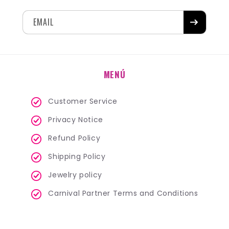
EMAIL
MENÚ
Customer Service
Privacy Notice
Refund Policy
Shipping Policy
Jewelry policy
Carnival Partner Terms and Conditions