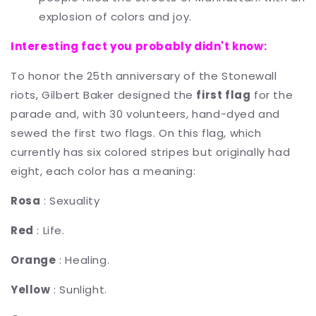
explosion of colors and joy.
Interesting fact you probably didn't know:
To honor the 25th anniversary of the Stonewall
riots, Gilbert Baker designed the
first flag
for the
parade and, with 30 volunteers, hand-dyed and
sewed the first two flags. On this flag, which
currently has six colored stripes but originally had
eight, each color has a meaning:
Rosa
: Sexuality
Red
: Life.
Orange
: Healing.
Yellow
: Sunlight.