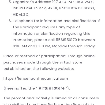
Organizer's Address: 107 A LA PAZ HIGHWAY,
INDUSTRIAL LA PAZ, 42181, PACHUCA DE SOTO,
HIDALGO.
Telephone for information and clarifications: If
the Participant requires any type of
information or clarification regarding this
Promotion, please call 5568156170 between
9:00 AM and 6:00 PM, Monday through Friday.
Place or method of participation: Through online
purchases made through the virtual store
established on the following website:
https://lenceriaonlinecarnival.com
(hereinafter, the “
Virtual Store
”).
The promotional activity is aimed at all consumers
who visit and purchase Participating Products in