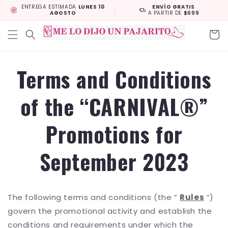
Skip to
ENTREGA ESTIMADA
LUNES 10
ENVÍO GRATIS
AGOSTO
A PARTIR DE
$699
content
Cart
Terms and Conditions
of the “CARNIVAL®”
Promotions for
September 2023
The following terms and conditions (the “
Rules
”)
govern the promotional activity and establish the
conditions and requirements under which the