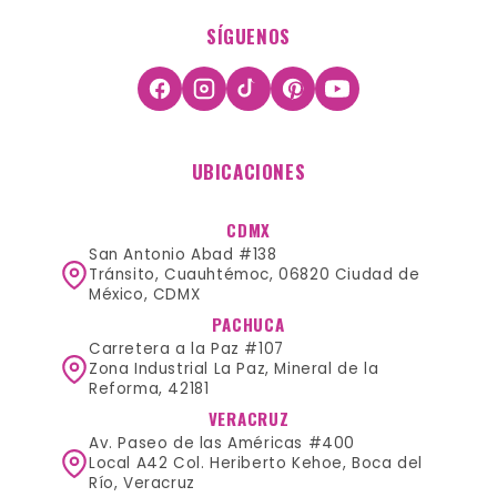
SÍGUENOS
UBICACIONES
CDMX
San Antonio Abad #138
Tránsito, Cuauhtémoc, 06820 Ciudad de
México, CDMX
PACHUCA
Carretera a la Paz #107
Zona Industrial La Paz, Mineral de la
Reforma, 42181
VERACRUZ
Av. Paseo de las Américas #400
Local A42 Col. Heriberto Kehoe, Boca del
Río, Veracruz