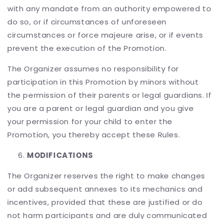
with any mandate from an authority empowered to
do so, or if circumstances of unforeseen
circumstances or force majeure arise, or if events
prevent the execution of the Promotion.
The Organizer assumes no responsibility for
participation in this Promotion by minors without
the permission of their parents or legal guardians. If
you are a parent or legal guardian and you give
your permission for your child to enter the
Promotion, you thereby accept these Rules.
MODIFICATIONS
The Organizer reserves the right to make changes
or add subsequent annexes to its mechanics and
incentives, provided that these are justified or do
not harm participants and are duly communicated