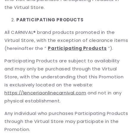
the Virtual Store.
PARTICIPATING PRODUCTS
All CARNIVAL® brand products promoted in the
Virtual Store, with the exception of clearance items
(hereinafter the “
Participating Products
”).
Participating Products are subject to availability
and may only be purchased through the Virtual
Store, with the understanding that this Promotion
is exclusively located on the website:
https://lenceriaonlinecarnival.com
and not in any
physical establishment.
Any individual who purchases Participating Products
through the Virtual Store may participate in the
Promotion.