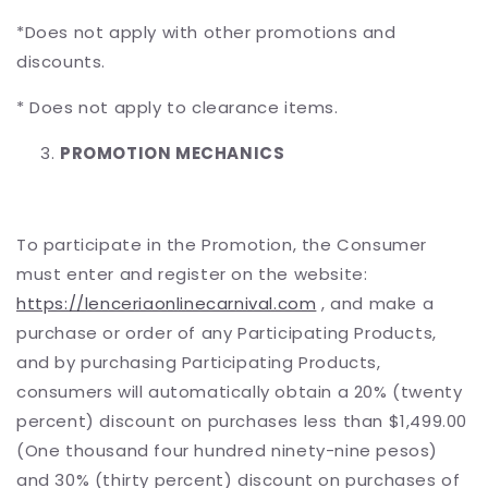
*Does not apply with other promotions and
discounts.
* Does not apply to clearance items.
PROMOTION MECHANICS
To participate in the Promotion, the Consumer
must enter and register on the website:
https://lenceriaonlinecarnival.com
, and make a
purchase or order of any Participating Products,
and by purchasing Participating Products,
consumers will automatically obtain a 20% (twenty
percent) discount on purchases less than $1,499.00
(One thousand four hundred ninety-nine pesos)
and 30% (thirty percent) discount on purchases of