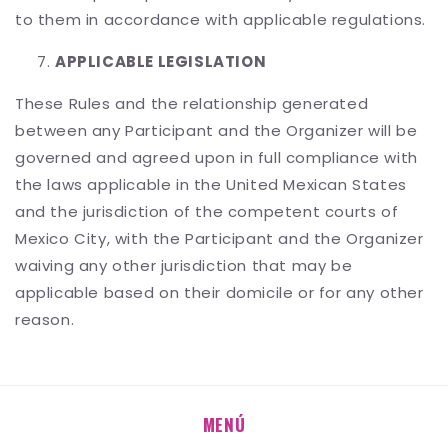
to them in accordance with applicable regulations.
APPLICABLE LEGISLATION
These Rules and the relationship generated
between any Participant and the Organizer will be
governed and agreed upon in full compliance with
the laws applicable in the United Mexican States
and the jurisdiction of the competent courts of
Mexico City, with the Participant and the Organizer
waiving any other jurisdiction that may be
applicable based on their domicile or for any other
reason.
MENÚ