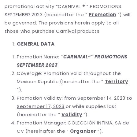
promotional activity “CARNIVAL
®
” PROMOTIONS
SEPTEMBER 2023 (hereinafter the “
Promotion
”) will
be governed. The provisions herein apply to all
those who purchase Carnival products.
GENERAL DATA
Promotion Name:
“CARNIVAL®” PROMOTIONS
SEPTEMBER 2023
Coverage: Promotion valid throughout the
Mexican Republic (hereinafter the “
Territory
”).
Promotion Validity: from
September 14, 2023
to
September 17, 2023
or while supplies last
(hereinafter the “
Validity
”).
Promotion Manager: COLECCIÓN INTIMA, SA de
CV (hereinafter the “
Organizer
”).