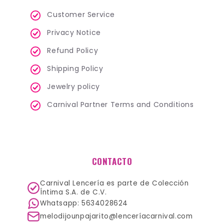
Customer Service
Privacy Notice
Refund Policy
Shipping Policy
Jewelry policy
Carnival Partner Terms and Conditions
CONTACTO
Carnival Lencería es parte de Colección
Íntima S.A. de C.V.
Whatsapp: 5634028624
melodijounpajarito@lenceríacarnival.com